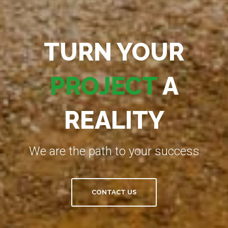
TURN YOUR
PROJECT
A
REALITY
We are the path to your success
CONTACT US