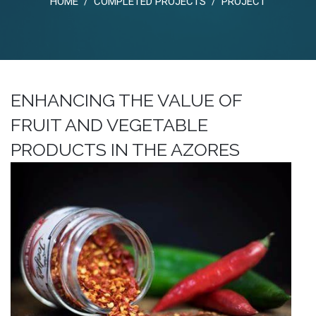
HOME
COMPLETED PROJECTS
PROJECT
/
/
ENHANCING THE VALUE OF
FRUIT AND VEGETABLE
PRODUCTS IN THE AZORES