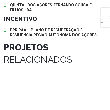
QUINTAL DOS AÇORES-FERNANDO SOUSA E
FILHOS,LDA
INCENTIVO
PRR.RAA. - PLANO DE RECUPERAÇÃO E
RESILIÊNCIA REGIÃO AUTÓNOMA DOS AÇORES
PROJETOS
RELACIONADOS