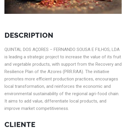
DESCRIPTION
QUINTAL DOS AÇORES – FERNANDO SOUSA E FILHOS, LDA
is leading a strategic project to increase the value of its fruit
and vegetable products, with support from the Recovery and
Resilience Plan of the Azores (PRR.RAA). The initiative
promotes more efficient production practices, encourages
local transformation, and reinforces the economic and
environmental sustainability of the regional agri-food chain.
It aims to add value, differentiate local products, and
improve market competitiveness.
CLIENTE