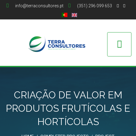
info@terraconsultores.pt
(351) 296 099 653
CRIAÇÃO DE VALOR EM
PRODUTOS FRUTÍCOLAS E
HORTÍCOLAS